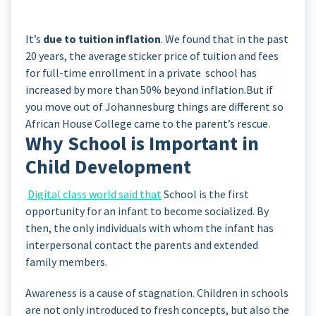
It’s
due to tuition inflation
. We found that in the past
20 years, the average sticker price of tuition and fees
for full-time enrollment in a private school has
increased by more than 50% beyond inflation.But if
you move out of Johannesburg things are different so
African House College came to the parent’s rescue.
Why School is Important in
Child Development
Digital class world said that
School is the first
opportunity for an infant to become socialized. By
then, the only individuals with whom the infant has
interpersonal contact the parents and extended
family members.
Awareness is a cause of stagnation. Children in schools
are not only introduced to fresh concepts, but also the