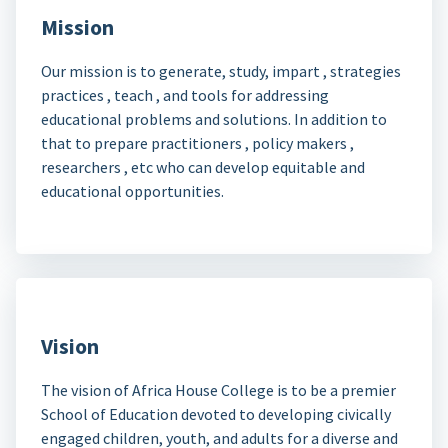
Mission
Our mission is to generate, study, impart , strategies
practices , teach , and tools for addressing
educational problems and solutions. In addition to
that to prepare practitioners , policy makers ,
researchers , etc who can develop equitable and
educational opportunities.
Vision
The vision of Africa House College is to be a premier
School of Education devoted to developing civically
engaged children, youth, and adults for a diverse and