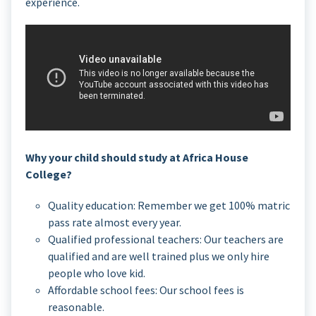
experience.
Why your child should study at Africa House
College?
Quality education: Remember we get 100% matric
pass rate almost every year.
Qualified professional teachers: Our teachers are
qualified and are well trained plus we only hire
people who love kid.
Affordable school fees: Our school fees is
reasonable.