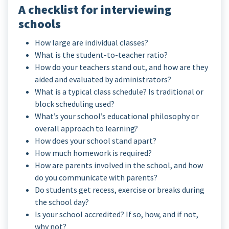
A checklist for interviewing
schools
How large are individual classes?
What is the student-to-teacher ratio?
How do your teachers stand out, and how are they
aided and evaluated by administrators?
What is a typical class schedule? Is traditional or
block scheduling used?
What’s your school’s educational philosophy or
overall approach to learning?
How does your school stand apart?
How much homework is required?
How are parents involved in the school, and how
do you communicate with parents?
Do students get recess, exercise or breaks during
the school day?
Is your school accredited? If so, how, and if not,
why not?