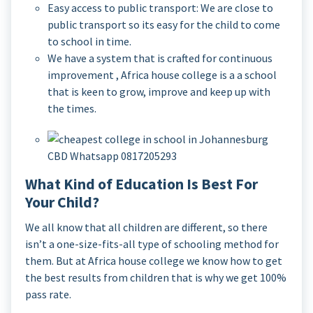
Easy access to public transport: We are close to
public transport so its easy for the child to come
to school in time.
We have a system that is crafted for continuous
improvement , Africa house college is a a school
that is keen to grow, improve and keep up with
the times.
What Kind of Education Is Best For
Your Child?
We all know that all children are different, so there
isn’t a one-size-fits-all type of schooling method for
them. But at Africa house college we know how to get
the best results from children that is why we get 100%
pass rate.