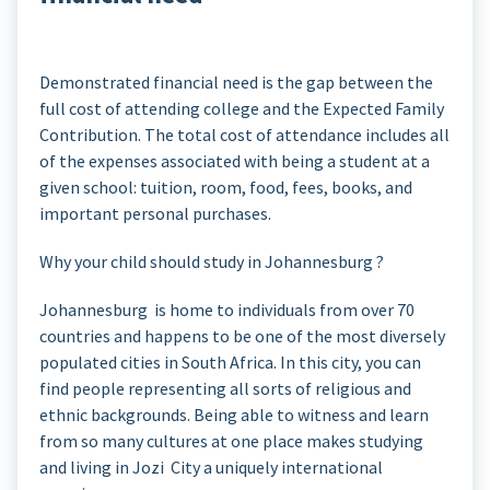
Demonstrated financial need is the gap between the
full cost of attending college and the Expected Family
Contribution. The total cost of attendance includes all
of the expenses associated with being a student at a
given school: tuition, room, food, fees, books, and
important personal purchases.
Why your child should study in Johannesburg ?
Johannesburg is home to individuals from over 70
countries and happens to be one of the most diversely
populated cities in South Africa. In this city, you can
find people representing all sorts of religious and
ethnic backgrounds. Being able to witness and learn
from so many cultures at one place makes studying
and living in Jozi City a uniquely international