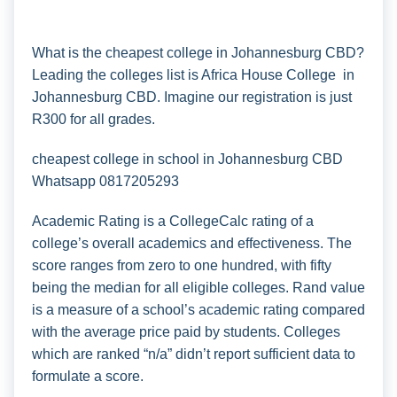
What is the cheapest college in Johannesburg CBD?
Leading the colleges list is Africa House College in
Johannesburg CBD. Imagine our registration is just
R300 for all grades.
cheapest college in school in Johannesburg CBD
Whatsapp 0817205293
Academic Rating is a CollegeCalc rating of a
college’s overall academics and effectiveness. The
score ranges from zero to one hundred, with fifty
being the median for all eligible colleges. Rand value
is a measure of a school’s academic rating compared
with the average price paid by students. Colleges
which are ranked “n/a” didn’t report sufficient data to
formulate a score.