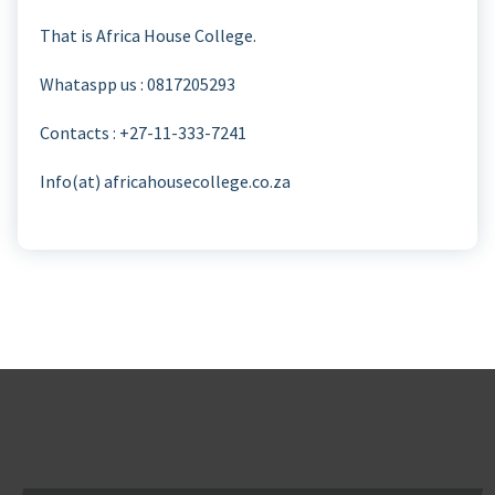
That is Africa House College.
Whataspp us : 0817205293
Contacts : +27-11-333-7241
Info(at) africahousecollege.co.za