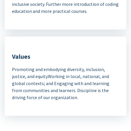
inclusive society. Further more introduction of coding
education and more practical courses.
Values
Promoting and embodying diversity, inclusion,
justice, and equity.Working in local, national, and
global contexts; and Engaging with and learning
from communities and learners. Discipline is the
driving force of our organization.