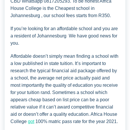
CBD Whatsapp 0817205293. To be honest Africa
House College is the Cheapest school in
Johannesburg , our school fees starts from R350.
If you’re looking for an affordable school and you are
a resident of Johannesburg We have good news for
you.
Affordable doesn’t simply mean finding a school with
a low published in state tuition. It’s important to
research the typical financial aid package offered by
a school, the average net price actually paid and
most importantly the quality of education you receive
for your tuition rand. Sometimes a school which
appears cheap based on list price can be a poor
relative value if it can’t award competitive financial
aid or doesn’t offer a quality education. Africa House
College
got
100% matric pass rate for the year 2021.