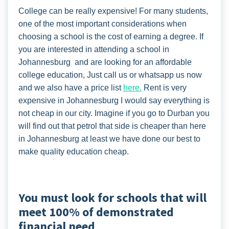
College can be really expensive! For many students,
one of the most important considerations when
choosing a school is the cost of earning a degree. If
you are interested in attending a school in
Johannesburg and are looking for an affordable
college education, Just call us or whatsapp us now
and we also have a price list
here.
Rent is very
expensive in Johannesburg I would say everything is
not cheap in our city. Imagine if you go to Durban you
will find out that petrol that side is cheaper than here
in Johannesburg at least we have done our best to
make quality education cheap.
You must look for schools that will
meet 100% of demonstrated
financial need