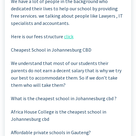
We have a lot of people in the background who
dedicated their lives to help our school by providing
free services. we talking about people like Lawyers , IT
specialists and accountants.
Here is our fees structure
click
Cheapest School in Johannesburg CBD
We understand that most of our students their
parents do not earn a decent salary that is why we try
our best to accommodate them. So if we don’t take
them who will take them?
What is the cheapest school in Johannesburg cbd ?
Africa House College is the cheapest school in
Johannesburg cbd
Affordable private schools in Gauteng?