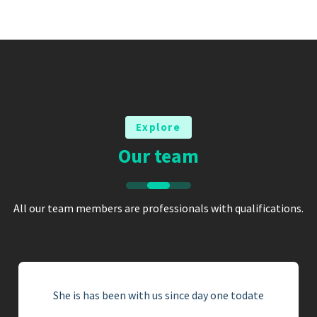
Explore
Our team
All our team members are professionals with qualifications.
She is has been with us since day one todate