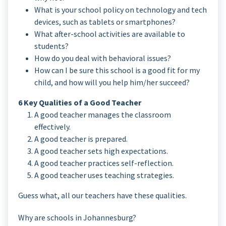
What is your school policy on technology and tech
devices, such as tablets or smartphones?
What after-school activities are available to
students?
How do you deal with behavioral issues?
How can I be sure this school is a good fit for my
child, and how will you help him/her succeed?
6 Key Qualities of a Good Teacher
A good teacher manages the classroom
effectively.
A good teacher is prepared.
A good teacher sets high expectations.
A good teacher practices self-reflection.
A good teacher uses teaching strategies.
Guess what, all our teachers have these qualities.
Why are schools in Johannesburg?