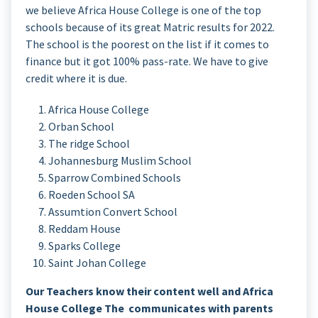
we believe Africa House College is one of the top
schools because of its great Matric results for 2022.
The school is the poorest on the list if it comes to
finance but it got 100% pass-rate. We have to give
credit where it is due.
Africa House College
Orban School
The ridge School
Johannesburg Muslim School
Sparrow Combined Schools
Roeden School SA
Assumtion Convert School
Reddam House
Sparks College
Saint Johan College
Our Teachers know their content well and Africa
House College The communicates with parents