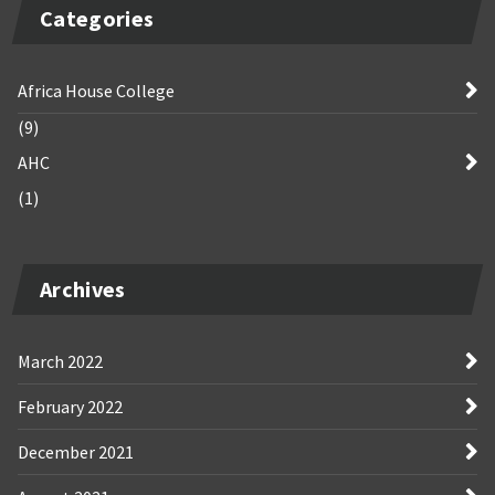
Categories
Africa House College
(9)
AHC
(1)
Archives
March 2022
February 2022
December 2021