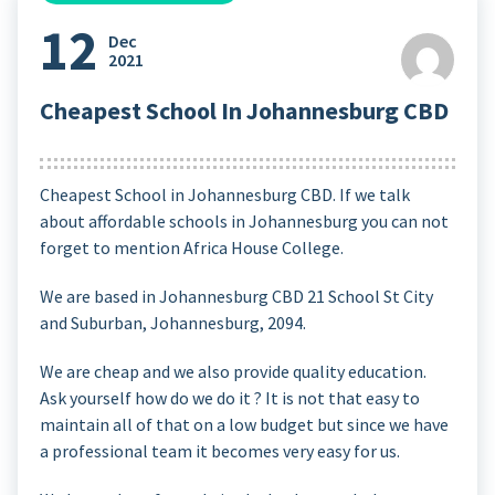
12
Dec
2021
Cheapest School In Johannesburg CBD
Cheapest School in Johannesburg CBD. If we talk
about affordable schools in Johannesburg you can not
forget to mention Africa House College.
We are based in Johannesburg CBD 21 School St
City
and Suburban, Johannesburg, 2094
.
We are cheap and we also provide quality education.
Ask yourself how do we do it ? It is not that easy to
maintain all of that on a low budget but since we have
a professional team it becomes very easy for us.