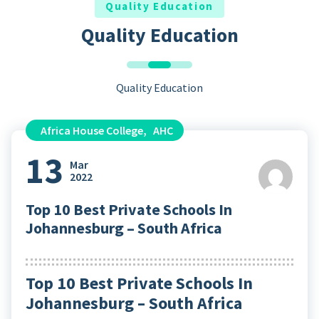
Quality Education
Quality Education
Quality Education
Africa House College
,
AHC
13
Mar
2022
Top 10 Best Private Schools In
Johannesburg – South Africa
Top 10 Best Private Schools In
Johannesburg – South Africa