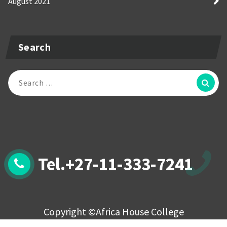
August 2021
Search
Search
for:
Tel.+27-11-333-7241
Copyright ©Africa House College