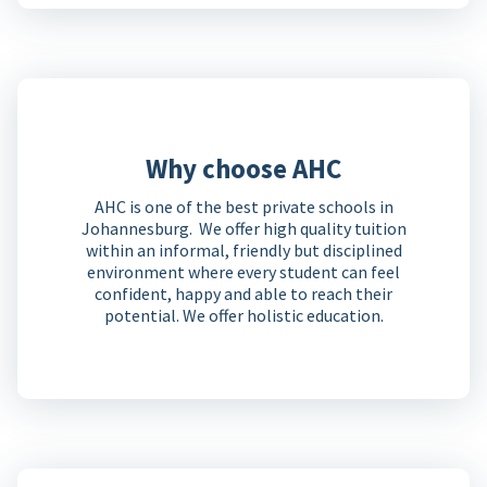
Why choose AHC
AHC is one of the best private schools in
Johannesburg. We offer high quality tuition
within an informal, friendly but disciplined
environment where every student can feel
confident, happy and able to reach their
potential. We offer holistic education.