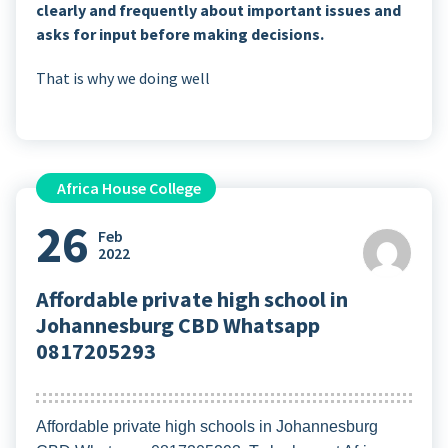
clearly and frequently about important issues and
asks for input before making decisions.
That is why we doing well
Africa House College
26
Feb
2022
Affordable private high school in
Johannesburg CBD Whatsapp
0817205293
Affordable private high schools in Johannesburg