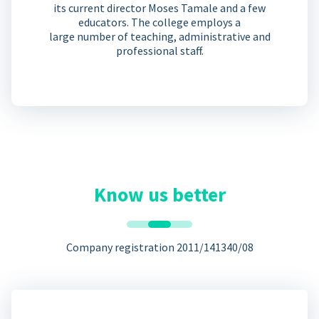
its current director Moses Tamale and a few
educators. The college employs a
large number of teaching, administrative and
professional staff.
Know us better
Company registration 2011/141340/08