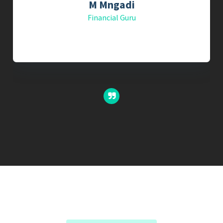
M Mngadi
Financial Guru