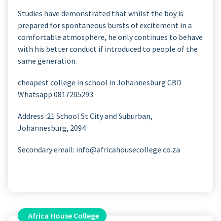
Studies have demonstrated that whilst the boy is
prepared for spontaneous bursts of excitement in a
comfortable atmosphere, he only continues to behave
with his better conduct if introduced to people of the
same generation.
cheapest college in school in Johannesburg CBD
Whatsapp 0817205293
Address :21 School St
City and Suburban,
Johannesburg, 2094
Secondary email: info@africahousecollege.co.za
Africa House College