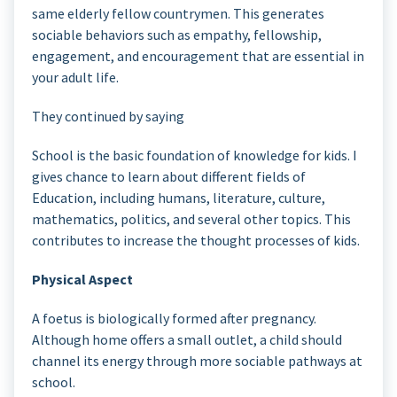
same elderly fellow countrymen. This generates
sociable behaviors such as empathy, fellowship,
engagement, and encouragement that are essential in
your adult life.
They continued by saying
School is the basic foundation of knowledge for kids. I
gives chance to learn about different fields of
Education, including humans, literature, culture,
mathematics, politics, and several other topics. This
contributes to increase the thought processes of kids.
Physical Aspect
A foetus is biologically formed after pregnancy.
Although home offers a small outlet, a child should
channel its energy through more sociable pathways at
school.