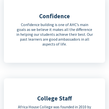
Confidence
Confidence building is one of AHC’s main
goals as we believe it makes all the difference
in helping our students achieve their best. Our
past learners are good ambassadors in all
aspects of life.
College Staff
Africa House College was founded in 2010 by